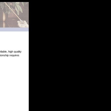
iable, high quality
ionship requires