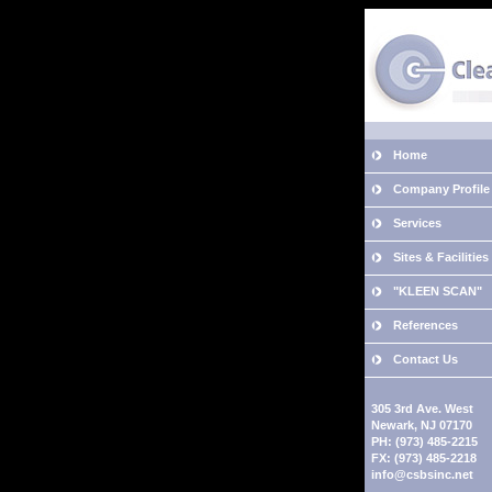
Home
Company Profile
Services
Sites & Facilities
"KLEEN SCAN"
References
Contact Us
305 3rd Ave. West
Newark, NJ 07170
PH: (973) 485-2215
FX: (973) 485-2218
info@csbsinc.net