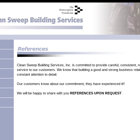
Clean Sweep Building Services, Inc. is committed to provide careful, consistent, rel
service to our customers. We know that building a good and strong business relat
constant attention to detail.
Our customers know about our commitment, they have experienced it!!
We will be happy to share with you
REFERENCES UPON REQUEST
.